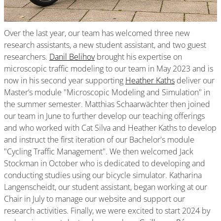
Over the last year, our team has welcomed three new
research assistants, a new student assistant, and two guest
researchers.
Danil Belihov
brought his expertise on
microscopic traffic modeling to our team in May 2023 and is
now in his second year supporting
Heather Kaths
deliver our
Master’s module "Microscopic Modeling and Simulation" in
the summer semester. Matthias Schaarwächter then joined
our team in June to further develop our teaching offerings
and who worked with Cat Silva and Heather Kaths to develop
and instruct the first iteration of our Bachelor's module
"Cycling Traffic Management". We then welcomed Jack
Stockman in October who is dedicated to developing and
conducting studies using our bicycle simulator. Katharina
Langenscheidt, our student assistant, began working at our
Chair in July to manage our website and support our
research activities. Finally, we were excited to start 2024 by