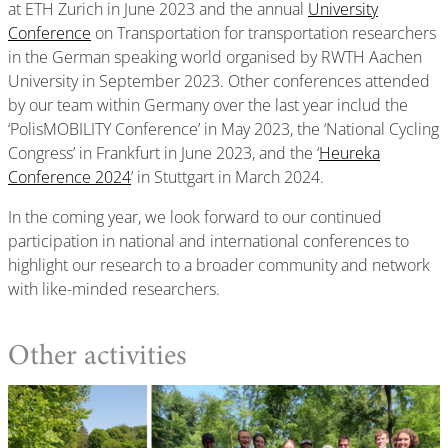
at ETH Zurich in June 2023 and the annual
University
Conference
on Transportation for transportation researchers
in the German speaking world organised by RWTH Aachen
University in September 2023. Other conferences attended
by our team within Germany over the last year includ the
‘PolisMOBILITY Conference’ in May 2023, the ‘National Cycling
Congress’ in Frankfurt in June 2023, and the ‘
Heureka
Conference 2024
’ in Stuttgart in March 2024.
In the coming year, we look forward to our continued
participation in national and international conferences to
highlight our research to a broader community and network
with like-minded researchers.
Other activities