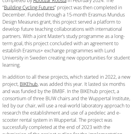
completed by
Aboozar Roosta
in February 2024. The
“
Building Cycling Futures
” project was then completed in
December. Funded through a 15-month Erasmus Mundus
Design Measures grant, this project served a platform to
develop future teaching collaborations with international
partners. With a joint Master’s study programme as a long-
term goal, this project concluded with an agreement to
establish Erasmus+ exchange programmes with Lund
University in Sweden creating new opportunities for student
learning.
In addition to all these projects, which started in 2022, a new
project,
BIKEhub
, was added this year. It lasted six months
and was funded by the BMBF. In the BIKEhub project, a
consortium of three BUW chairs and the Wuppertal Institute,
led by our chair, will use a real-world laboratory approach to
research the establishment and use of a pedelec and e-
scooter rental system in Wuppertal. The project was
successfully completed at the end of 2023 with the