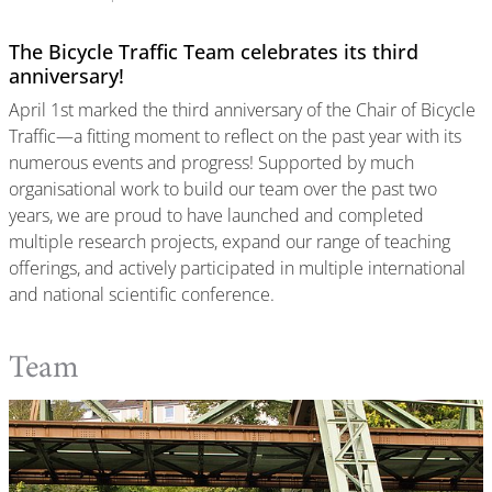
The Bicycle Traffic Team celebrates its third
anniversary!
April 1st marked the third anniversary of the Chair of Bicycle
Traffic—a fitting moment to reflect on the past year with its
numerous events and progress! Supported by much
organisational work to build our team over the past two
years, we are proud to have launched and completed
multiple research projects, expand our range of teaching
offerings, and actively participated in multiple international
and national scientific conference.
Team