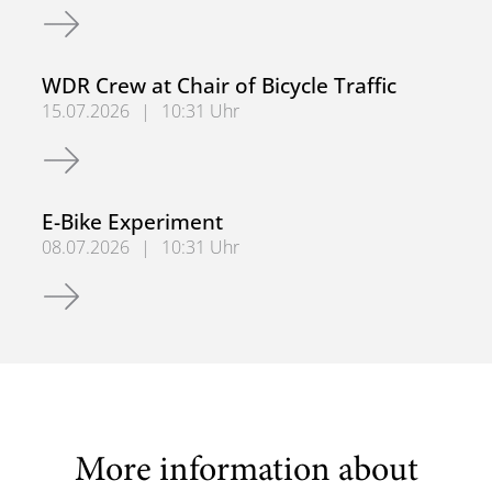
BAST Project at BUW
WDR Crew at Chair of Bicycle Traffic
15.07.2026
|
10:31 Uhr
WDR Crew at Chair of Bicycle Traffic
E-Bike Experiment
08.07.2026
|
10:31 Uhr
E-Bike Experiment
More information about