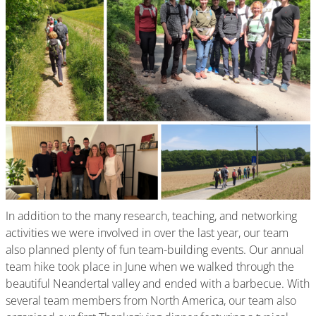
In addition to the many research, teaching, and networking
activities we were involved in over the last year, our team
also planned plenty of fun team-building events. Our annual
team hike took place in June when we walked through the
beautiful Neandertal valley and ended with a barbecue. With
several team members from North America, our team also