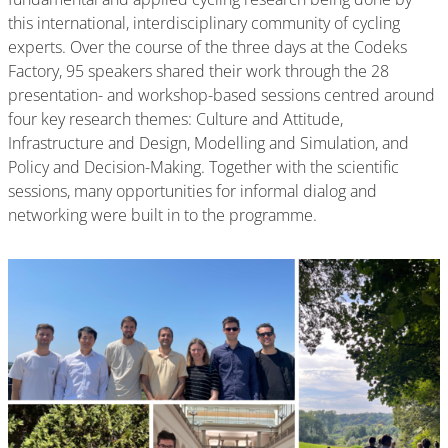
this international, interdisciplinary community of cycling
experts. Over the course of the three days at the Codeks
Factory, 95 speakers shared their work through the 28
presentation- and workshop-based sessions centred around
four key research themes: Culture and Attitude,
Infrastructure and Design, Modelling and Simulation, and
Policy and Decision-Making. Together with the scientific
sessions, many opportunities for informal dialog and
networking were built in to the programme.