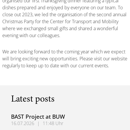
organised our first Thanksgiving dinner featuring a typical
dishes prepared and enjoyed by everyone on our team. To
close out 2023, we led the organisation of the second annual
Christmas Party for the Center for Transport and Mobility
where we exchanged small gifts and shared a wonderful
evening with our colleagues.
We are looking forward to the coming year which we expect
will bring exciting new opportunities. Please visit our website
regularly to keep up to date with our current events.
Latest posts
BAST Project at BUW
16.07.2026
|
11:48 Uhr