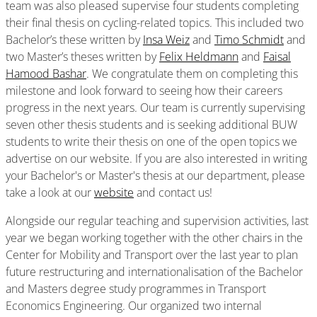
team was also pleased supervise four students completing
their final thesis on cycling-related topics. This included two
Bachelor’s these written by
Insa Weiz
and
Timo Schmidt
and
two Master’s theses written by
Felix Heldmann
and
Faisal
Hamood Bashar
. We congratulate them on completing this
milestone and look forward to seeing how their careers
progress in the next years. Our team is currently supervising
seven other thesis students and is seeking additional BUW
students to write their thesis on one of the open topics we
advertise on our website. If you are also interested in writing
your Bachelor's or Master's thesis at our department, please
take a look at our
website
and contact us!
Alongside our regular teaching and supervision activities, last
year we began working together with the other chairs in the
Center for Mobility and Transport over the last year to plan
future restructuring and internationalisation of the Bachelor
and Masters degree study programmes in Transport
Economics Engineering. Our organized two internal