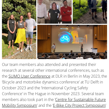
Our team members also attended and presented their
research at several other international conferences, such as
the
SUMO User Conference
at DLR in Berlin in May 2023, the
‘Bicycle and motorbike dynamics conference’ at TU Delft in
October 2023 and the ‘International Cycling Safety
Conference’ in The Hague in November 2023. Several team
members also took part in the ‘
Centre for Sustainable Future
Mobility Symposium
’ and the ‘
E-Bike City Project Symposium
’