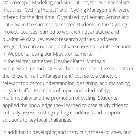
"Microscopic Modeling and Simulation", the two Bachelor's
modules "Cycling Project" and "Cycling Management" were
offered for the first time. Organized by Leonard Arning and
Cat Silva in the summer semester, students in the “Cycling
Project” courses learned to work with quantitative and
qualitative data, reviewed research articles, and were
assigned to carry out and evaluate cases study intersections
in Wuppertal using our Miovision camera.
In the Winter semester, Heather Kaths, Matthais
Schaarwächter and Cat Silva then introduced the students in
the “Bicycle Traffic Management” course to a variety of
relevant topics for understanding, designing, and managing
bicycle traffic. Examples of topics included safety,
multimodality and the promotion of cycling. Students
applied the knowledge they learned to case study cities to
critically assess existing cycling conditions and propose
solutions to key local challenges.
In addition to developing and instructing these courses, our