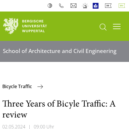
open search
Toogl
School of Architecture and Civil Engineering
Bicycle Traffic
Three Years of Bicyle Traffic: A
review
02.05.2024
|
09:00 Uhr