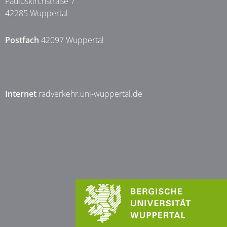
Pauluskirchstraße 7
42285 Wuppertal
Postfach
42097 Wuppertal
Internet
radverkehr.uni-wuppertal.de