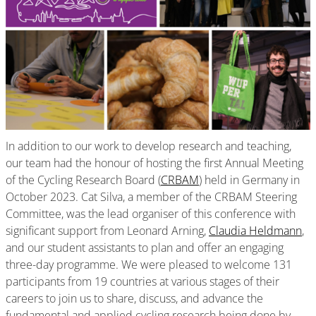
In addition to our work to develop research and teaching,
our team had the honour of hosting the first Annual Meeting
of the Cycling Research Board (
CRBAM
) held in Germany in
October 2023. Cat Silva, a member of the CRBAM Steering
Committee, was the lead organiser of this conference with
significant support from Leonard Arning,
Claudia Heldmann
,
and our student assistants to plan and offer an engaging
three-day programme. We were pleased to welcome 131
participants from 19 countries at various stages of their
careers to join us to share, discuss, and advance the
fundamental and applied cycling research being done by