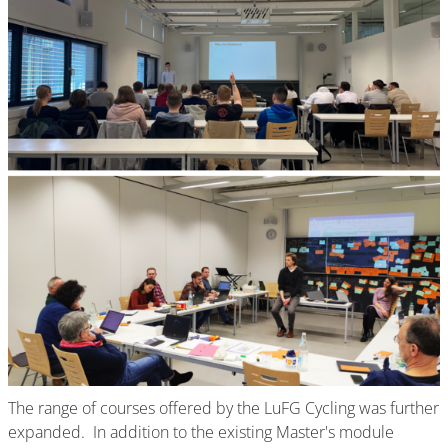
The range of courses offered by the LuFG Cycling was further
expanded. In addition to the existing Master's module