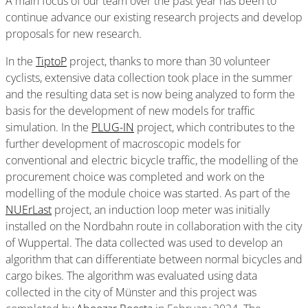
A main focus of our team over the past year has been to
continue advance our existing research projects and develop
proposals for new research.
In the
TiptoP
project, thanks to more than 30 volunteer
cyclists, extensive data collection took place in the summer
and the resulting data set is now being analyzed to form the
basis for the development of new models for traffic
simulation. In the
PLUG-IN
project, which contributes to the
further development of macroscopic models for
conventional and electric bicycle traffic, the modelling of the
procurement choice was completed and work on the
modelling of the module choice was started. As part of the
NUErLast
project, an induction loop meter was initially
installed on the Nordbahn route in collaboration with the city
of Wuppertal. The data collected was used to develop an
algorithm that can differentiate between normal bicycles and
cargo bikes. The algorithm was evaluated using data
collected in the city of Münster and this project was