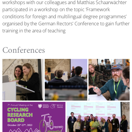
workshops with our colleagues and Matthias Schaarwächter
participated in a workshop on the topic ‘Framework
conditions for foreign and multilingual degree programmes’
organised by the German Rectors' Conference to gain further
training in the area of teaching
Conferences