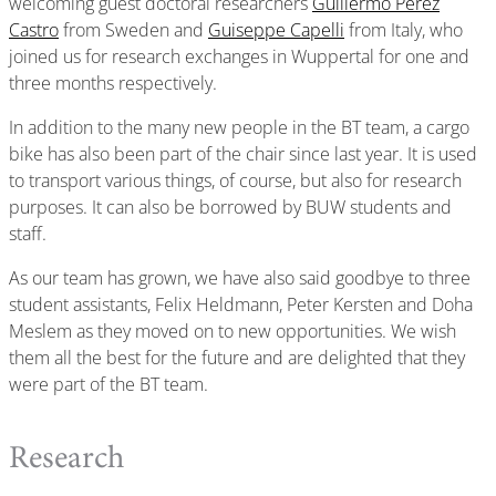
welcoming guest doctoral researchers
Guillermo Pérez
Castro
from Sweden and
Guiseppe Capelli
from Italy, who
joined us for research exchanges in Wuppertal for one and
three months respectively.
In addition to the many new people in the BT team, a cargo
bike has also been part of the chair since last year. It is used
to transport various things, of course, but also for research
purposes. It can also be borrowed by BUW students and
staff.
As our team has grown, we have also said goodbye to three
student assistants, Felix Heldmann, Peter Kersten and Doha
Meslem as they moved on to new opportunities. We wish
them all the best for the future and are delighted that they
were part of the BT team.
Research