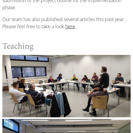
submission of the project outline for the implementation
phase.
Our team has also published several articles this past year.
Please feel free to take a look
here
.
Teaching