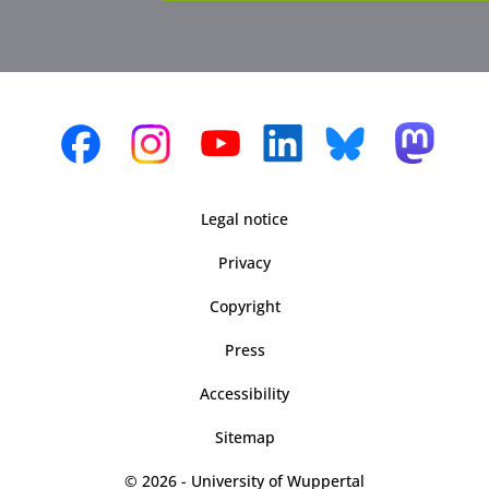
Legal notice
Privacy
Copyright
Press
Accessibility
Sitemap
© 2026 - University of Wuppertal