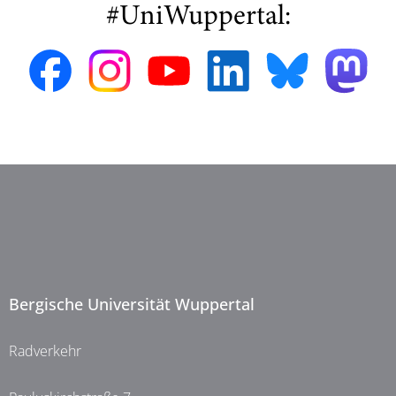
#UniWuppertal:
Bergische Universität Wuppertal
Radverkehr