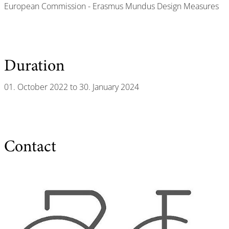
European Commission - Erasmus Mundus Design Measures
Duration
01. October 2022 to 30. January 2024
Contact