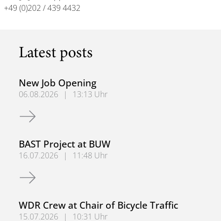
+49 (0)202 / 439 4432
Latest posts
New Job Opening
06.08.2026
|
13:13 Uhr
New Job Opening
BAST Project at BUW
16.07.2026
|
11:48 Uhr
BAST Project at BUW
WDR Crew at Chair of Bicycle Traffic
15.07.2026
|
10:31 Uhr