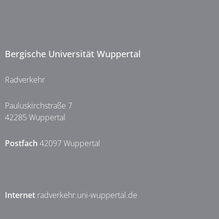
Bergische Universität Wuppertal
Radverkehr
Pauluskirchstraße 7
42285 Wuppertal
Postfach
42097 Wuppertal
Internet
radverkehr.uni-wuppertal.de