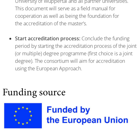
University of Wuppertal and all partner universities.
This document will serve as a field manual for
cooperation as well as being the foundation for
the accreditation of the master’s.
Start accreditation process:
Conclude the funding
period by starting the accreditation process of the joint
(or multiple) degree programme (first choice is a joint
degree). The consortium will aim for accreditation
using the European Approach.
Funding source