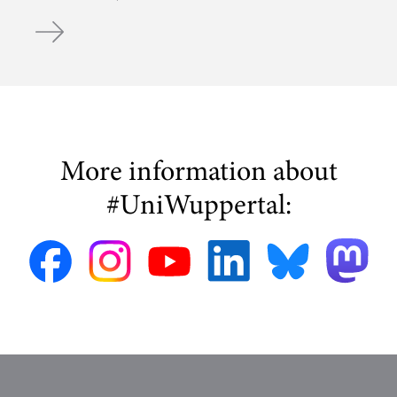
WDR Crew at Chair of Bicycle Traffic
More information about
#UniWuppertal: