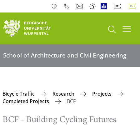
open search
Toogl
School of Architecture and Civil Engineering
Bicycle Traffic
Research
Projects
Completed Projects
BCF
BCF - Building Cycling Futures