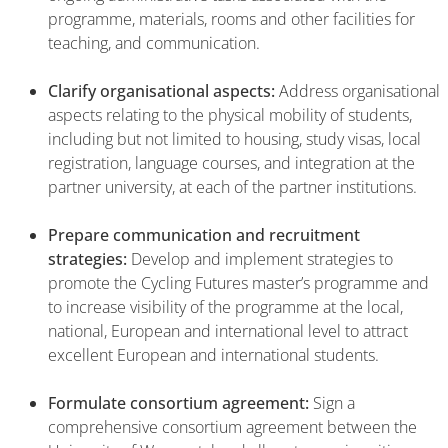
programme, materials, rooms and other facilities for
teaching, and communication.
Clarify organisational aspects:
Address organisational
aspects relating to the physical mobility of students,
including but not limited to housing, study visas, local
registration, language courses, and integration at the
partner university, at each of the partner institutions.
Prepare communication and recruitment
strategies:
Develop and implement strategies to
promote the Cycling Futures master’s programme and
to increase visibility of the programme at the local,
national, European and international level to attract
excellent European and international students.
Formulate consortium agreement:
Sign a
comprehensive consortium agreement between the