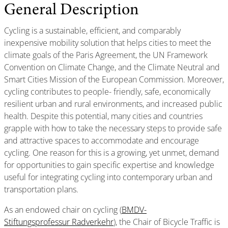
General Description
Cycling is a sustainable, efficient, and comparably
inexpensive mobility solution that helps cities to meet the
climate goals of the Paris Agreement, the UN Framework
Convention on Climate Change, and the Climate Neutral and
Smart Cities Mission of the European Commission. Moreover,
cycling contributes to people- friendly, safe, economically
resilient urban and rural environments, and increased public
health. Despite this potential, many cities and countries
grapple with how to take the necessary steps to provide safe
and attractive spaces to accommodate and encourage
cycling. One reason for this is a growing, yet unmet, demand
for opportunities to gain specific expertise and knowledge
useful for integrating cycling into contemporary urban and
transportation plans.
As an endowed chair on cycling (
BMDV-
Stiftungsprofessur Radverkehr
), the Chair of Bicycle Traffic is