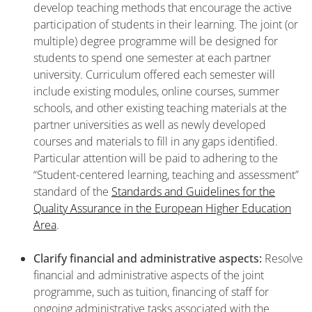
develop teaching methods that encourage the active
participation of students in their learning. The joint (or
multiple) degree programme will be designed for
students to spend one semester at each partner
university. Curriculum offered each semester will
include existing modules, online courses, summer
schools, and other existing teaching materials at the
partner universities as well as newly developed
courses and materials to fill in any gaps identified.
Particular attention will be paid to adhering to the
“Student-centered learning, teaching and assessment”
standard of the
Standards and Guidelines for the
Quality Assurance in the European Higher Education
Area
.
Clarify financial and administrative aspects:
Resolve
financial and administrative aspects of the joint
programme, such as tuition, financing of staff for
ongoing administrative tasks associated with the