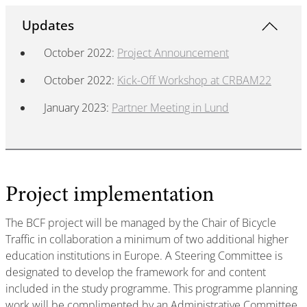
Updates
​​​​​​October 2022:
Project Announcement
October 2022:
Kick-Off Workshop at CRBAM22
January 2023:
Partner Meeting in Lund
Project implementation
The BCF project will be managed by the Chair of Bicycle
Traffic in collaboration a minimum of two additional higher
education institutions in Europe. A Steering Committee is
designated to develop the framework for and content
included in the study programme. This programme planning
work will be complimented by an Administrative Committee