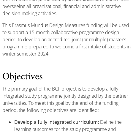
overseeing all organisational, financial and administrative
decision-making activities.
This Erasmus Mundus Design Measures funding will be used
to support a 15-month collaborative programme design
period to develop an accredited joint (or multiple) master’s
programme prepared to welcome a first intake of students in
winter semester 2024.
Objectives
The primary goal of the BCF project is to develop a fully-
integrated study programme jointly designed by the partner
universities. To meet this goal by the end of the funding
period, the following objectives are identified:
Develop a fully integrated curriculum:
Define the
learning outcomes for the study programme and