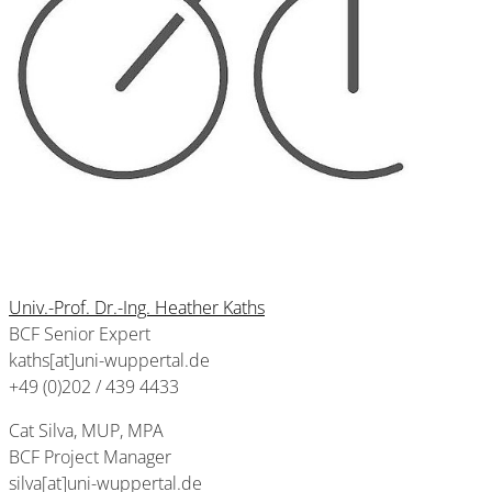
Univ.-Prof. Dr.-Ing. Heather Kaths
BCF Senior Expert
kaths[at]uni-wuppertal.de
+49 (0)202 / 439 4433
Cat Silva, MUP, MPA
BCF Project Manager
silva[at]uni-wuppertal.de