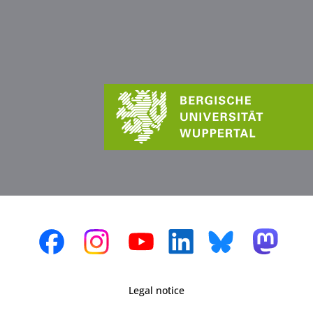
Legal notice