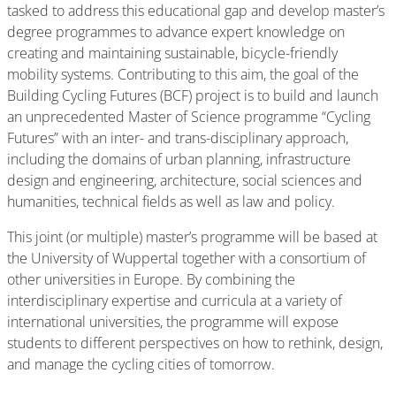
tasked to address this educational gap and develop master’s
degree programmes to advance expert knowledge on
creating and maintaining sustainable, bicycle-friendly
mobility systems. Contributing to this aim, the goal of the
Building Cycling Futures (BCF) project is to build and launch
an unprecedented Master of Science programme “Cycling
Futures” with an inter- and trans-disciplinary approach,
including the domains of urban planning, infrastructure
design and engineering, architecture, social sciences and
humanities, technical fields as well as law and policy.
This joint (or multiple) master’s programme will be based at
the University of Wuppertal together with a consortium of
other universities in Europe. By combining the
interdisciplinary expertise and curricula at a variety of
international universities, the programme will expose
students to different perspectives on how to rethink, design,
and manage the cycling cities of tomorrow.