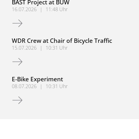
BAST Project at BUW
16.07.2026
|
11:48 Uhr
BAST Project at BUW
WDR Crew at Chair of Bicycle Traffic
15.07.2026
|
10:31 Uhr
WDR Crew at Chair of Bicycle Traffic
E-Bike Experiment
08.07.2026
|
10:31 Uhr
E-Bike Experiment