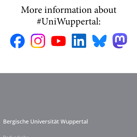
More information about
#UniWuppertal:
Bergische Universität Wuppertal