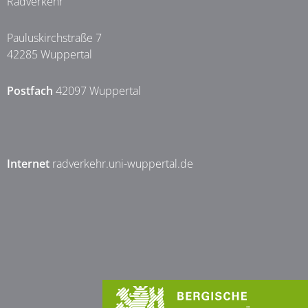
Radverkehr
Pauluskirchstraße 7
42285 Wuppertal
Postfach
42097 Wuppertal
Internet
radverkehr.uni-wuppertal.de