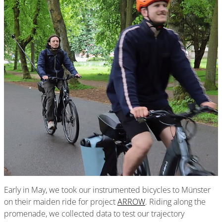
Early in May, we took our instrumented bicycles to Münster
on their maiden ride for project
ARROW
. Riding along the
promenade, we collected data to test our trajectory