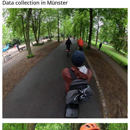
Data collection in Münster