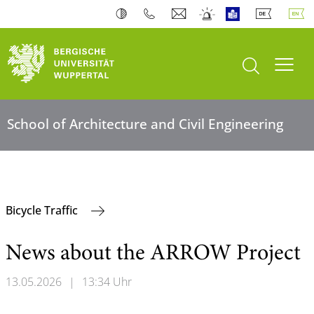
open search
Toogl
School of Architecture and Civil Engineering
Bicycle Traffic
News about the ARROW Project
13.05.2026
|
13:34 Uhr