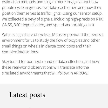
estimation methods and to gain more insights about how
people cycle in groups, overtake each other, and how they
position themselves at traffic lights. Using our sensor setup,
we collected a bevy of signals, including high-precision RTK
GNSS, 360-degree video, and speed and braking data.
With its high share of cyclists, Münster provided the perfect
environment for us to study the flow of bicycles and other
small things on wheels in dense conditions and their
complex interactions.
Stay tuned for our next round of data collection, and how
these real-world observations will translate into the
simulated environments that will follow in ARROW.
Latest posts