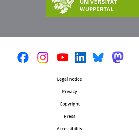
Legal notice
Privacy
Copyright
Press
Accessibility