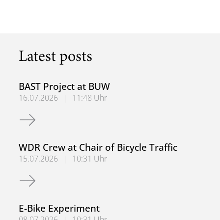
Latest posts
BAST Project at BUW
16.07.2026
|
11:48 Uhr
BAST Project at BUW
WDR Crew at Chair of Bicycle Traffic
15.07.2026
|
10:31 Uhr
WDR Crew at Chair of Bicycle Traffic
E-Bike Experiment
08.07.2026
|
10:31 Uhr