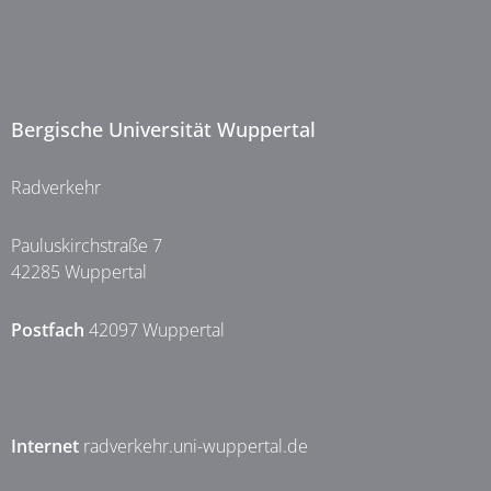
Bergische Universität Wuppertal
Radverkehr
Pauluskirchstraße 7
42285 Wuppertal
Postfach
42097 Wuppertal
Internet
radverkehr.uni-wuppertal.de