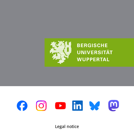
Legal notice