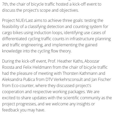
7th, the chair of bicycle traffic hosted a kick-off event to
discuss the project's scope and objectives.
Project NUErLast aims to achieve three goals: testing the
feasibility of a classifying detection and counting system for
cargo bikes using induction loops, identifying use cases of
differentiated cycling traffic counts in infrastructure planning
and traffic engineering, and implementing the gained
knowledge into the cycling flow theory.
During the kick-off event, Prof. Heather Kaths, Aboozar
Roosta and Felix Heldmann from the chair of bicycle traffic
had the pleasure of meeting with Thorsten Kathmann and
Aleksandra Pušica from DTV Verkehrsconsult and Jan Fischer
from Eco-counter, where they discussed project's
cooperation and respective working packages. We are
excited to share updates with the scientific community as the
project progresses, and we welcome any insights or
feedback you may have.