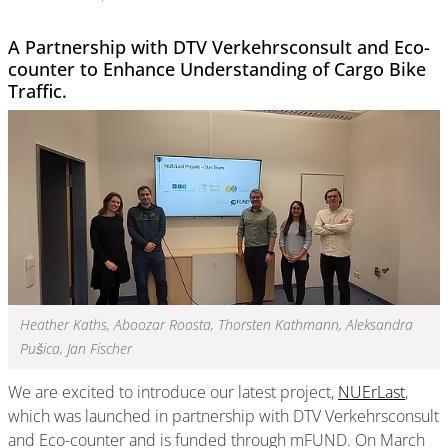
A Partnership with DTV Verkehrsconsult and Eco-
counter to Enhance Understanding of Cargo Bike
Traffic.
Heather Kaths, Aboozar Roosta, Thorsten Kathmann, Aleksandra
Pušica, Jan Fischer
We are excited to introduce our latest project,
NUErLast
,
which was launched in partnership with DTV Verkehrsconsult
and Eco-counter and is funded through mFUND. On March