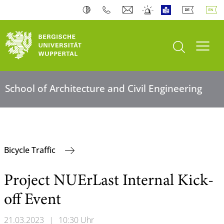
open search
Toogl
School of Architecture and Civil Engineering
Bicycle Traffic
Project NUErLast Internal Kick-
off Event
21.03.2023
|
10:30 Uhr