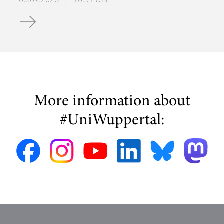
E-Bike Experiment
More information about
#UniWuppertal: